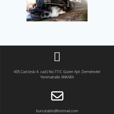
405.Cad (eski 4. cad.) No:77/C Güven Apt. Demetevler
Yenimahalle ANKARA
burcutablo@hotmail.com