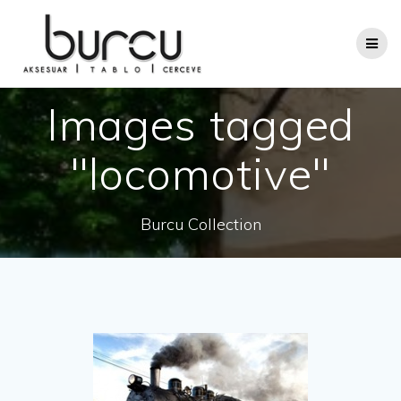
Skip
to
content
Images tagged
"locomotive"
Burcu Collection